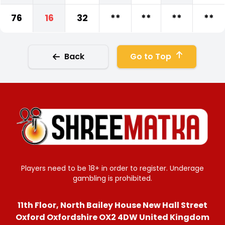
76
16
32
**
**
**
**
Back
Go to Top
Players need to be 18+ in order to register. Underage
gambling is prohibited.
11th Floor, North Bailey House New Hall Street
Oxford Oxfordshire OX2 4DW United Kingdom