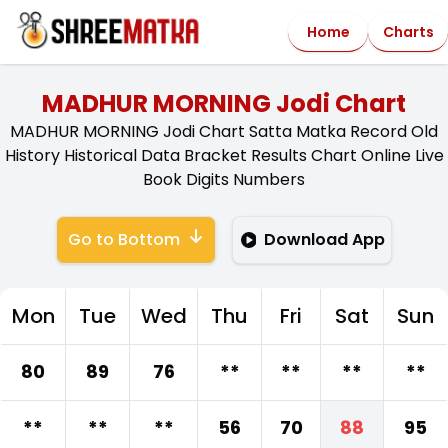
Home
Charts
MADHUR MORNING Jodi Chart
MADHUR MORNING Jodi Chart Satta Matka Record Old
History Historical Data Bracket Results Chart Online Live
Book Digits Numbers
Go to Bottom
Download App
Mon
Tue
Wed
Thu
Fri
Sat
Sun
80
89
76
**
**
**
**
**
**
**
56
70
88
95