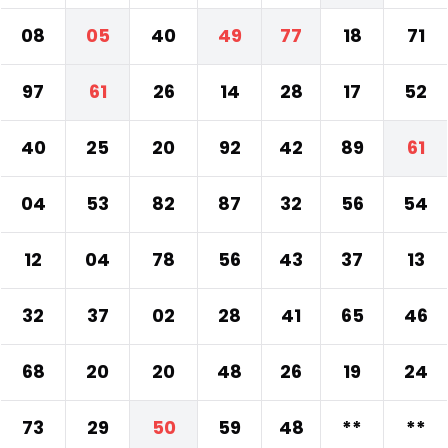
08
05
40
49
77
18
71
97
61
26
14
28
17
52
40
25
20
92
42
89
61
04
53
82
87
32
56
54
12
04
78
56
43
37
13
32
37
02
28
41
65
46
68
20
20
48
26
19
24
73
29
50
59
48
**
**