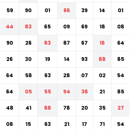
59
90
01
66
39
14
01
44
83
65
09
69
18
08
90
26
83
87
67
16
64
26
30
19
14
93
88
85
64
58
63
28
07
02
54
64
05
55
94
38
21
85
48
41
88
78
20
35
27
08
15
63
21
17
71
54