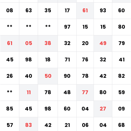
08
63
35
17
61
93
60
**
**
**
97
15
15
80
61
05
38
32
20
49
79
45
98
18
71
76
32
41
26
40
50
90
78
42
82
**
11
78
48
77
80
59
85
45
98
60
04
27
09
57
83
42
21
06
04
68