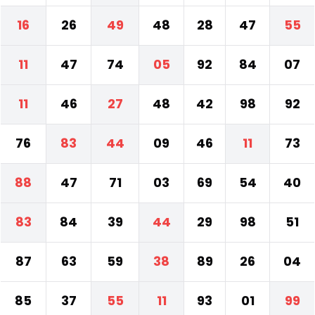
16
26
49
48
28
47
55
11
47
74
05
92
84
07
11
46
27
48
42
98
92
76
83
44
09
46
11
73
88
47
71
03
69
54
40
83
84
39
44
29
98
51
87
63
59
38
89
26
04
85
37
55
11
93
01
99