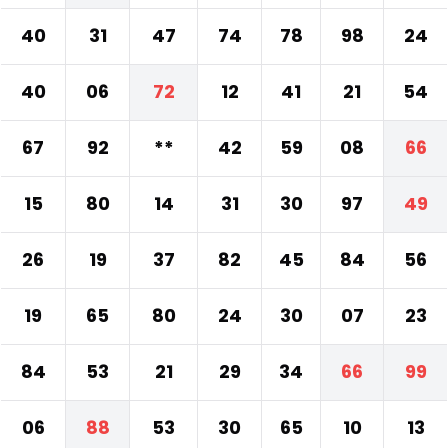
40
31
47
74
78
98
24
40
06
72
12
41
21
54
67
92
**
42
59
08
66
15
80
14
31
30
97
49
26
19
37
82
45
84
56
19
65
80
24
30
07
23
84
53
21
29
34
66
99
06
88
53
30
65
10
13