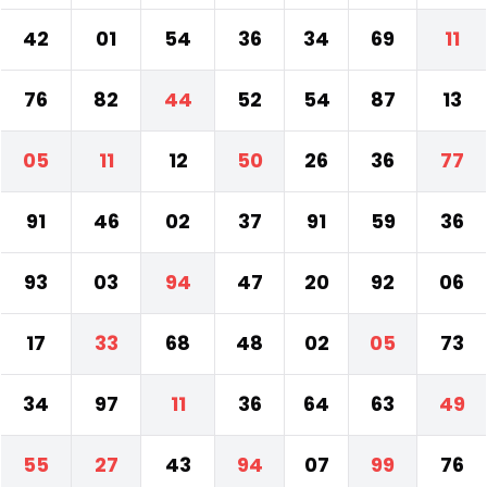
42
01
54
36
34
69
11
76
82
44
52
54
87
13
05
11
12
50
26
36
77
91
46
02
37
91
59
36
93
03
94
47
20
92
06
17
33
68
48
02
05
73
34
97
11
36
64
63
49
55
27
43
94
07
99
76